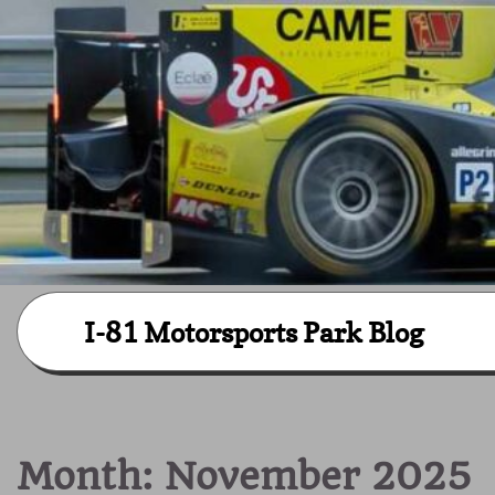
Skip
I-81 Motorsports Park Blog
to
content
Month:
November 2025