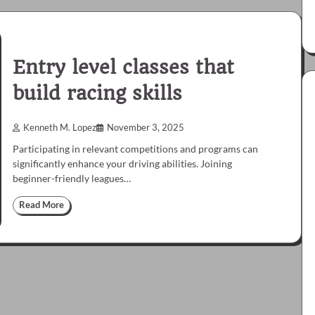
Entry level classes that
build racing skills
Kenneth M. Lopez
November 3, 2025
Participating in relevant competitions and programs can
significantly enhance your driving abilities. Joining
beginner-friendly leagues…
Read More