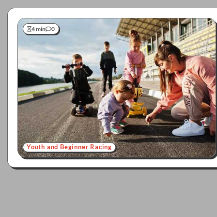
4 min
0
Youth and Beginner Racing