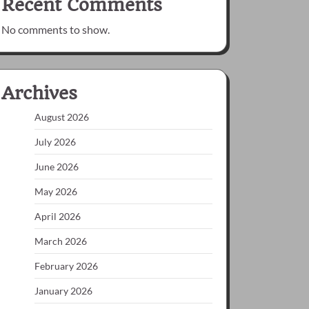
Recent Comments
No comments to show.
Archives
August 2026
July 2026
June 2026
May 2026
April 2026
March 2026
February 2026
January 2026