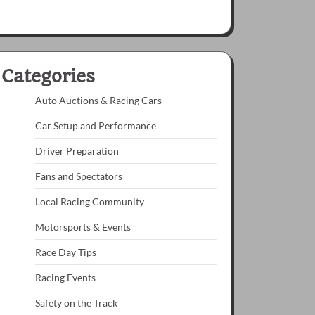
Categories
Auto Auctions & Racing Cars
Car Setup and Performance
Driver Preparation
Fans and Spectators
Local Racing Community
Motorsports & Events
Race Day Tips
Racing Events
Safety on the Track