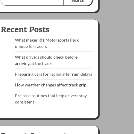
Search
Recent Posts
What makes i81 Motorsports Park
unique for racers
What drivers should check before
arriving at the track
Preparing cars for racing after rain delays
How weather changes affect track grip
Pre race routines that help drivers stay
consistent