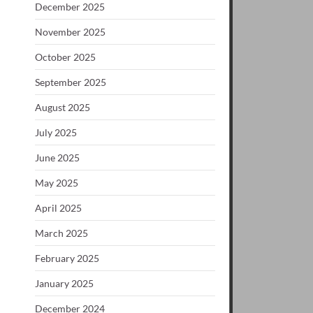
December 2025
November 2025
October 2025
September 2025
August 2025
July 2025
June 2025
May 2025
April 2025
March 2025
February 2025
January 2025
December 2024