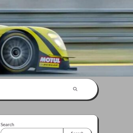
Search