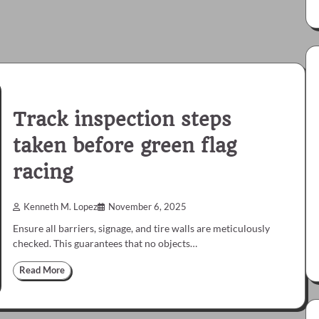
Track inspection steps
taken before green flag
racing
Kenneth M. Lopez
November 6, 2025
Ensure all barriers, signage, and tire walls are meticulously
checked. This guarantees that no objects…
Read More