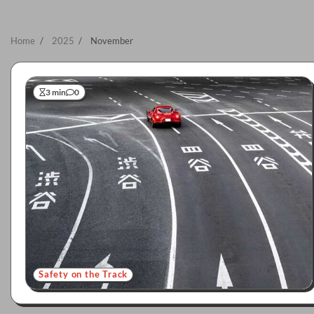
Home
2025
November
3 min
0
Safety on the Track